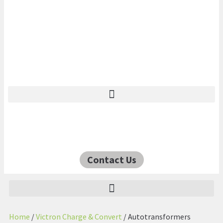
Contact Us
Home
/
Victron Charge & Convert
/ Autotransformers