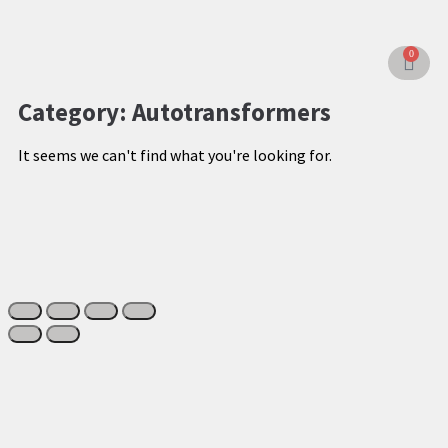
0
Category: Autotransformers
It seems we can't find what you're looking for.