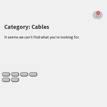
0
Category: Cables
It seems we can't find what you're looking for.