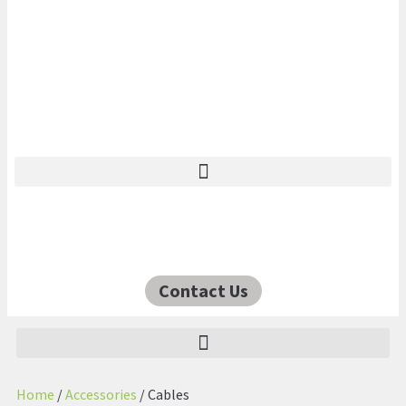
Contact Us
Home
/
Accessories
/ Cables