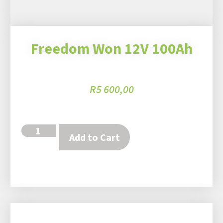
Freedom Won 12V 100Ah
R
5 600,00
Add to Cart