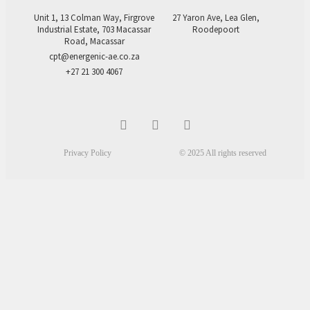
Unit 1, 13 Colman Way, Firgrove
27 Yaron Ave, Lea Glen,
Industrial Estate, 703 Macassar
Roodepoort
Road, Macassar
cpt@energenic-ae.co.za
+27 21 300 4067
Privacy Policy
© 2025 All rights reserved