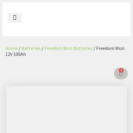
Our Impact
Contact Us
Energenic AE
Energenic GL
Home
/
Batteries
/
Freedom Won Batteries
/ Freedom Won
12V 100Ah
0