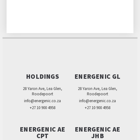
HOLDINGS
ENERGENIC GL
28 Yaron Ave, Lea Glen,
28 Yaron Ave, Lea Glen,
Roodepoort
Roodepoort
info@energenic.co.za
info@energenic.co.za
+27 10 900 4958
+27 10 900 4958
ENERGENIC AE
ENERGENIC AE
CPT
JHB