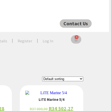
Contact Us
0
tails
Register
Log In
LiTE Marine 5/4
28
R
34 502,27
R
37 000,00