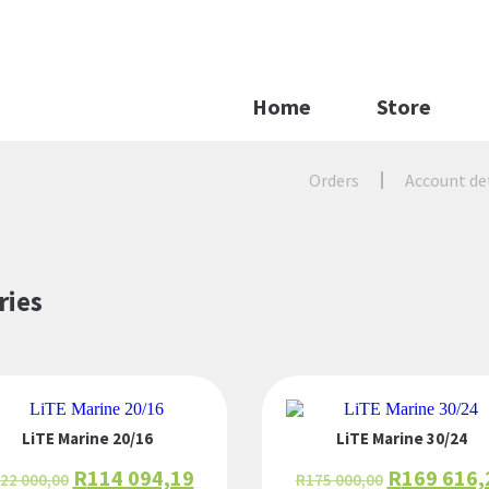
Home
Store
Orders
Account de
ries
LiTE Marine 20/16
LiTE Marine 30/24
R
114 094,19
R
169 616,
22 000,00
R
175 000,00