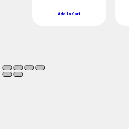
Add to Cart