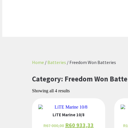
Home
/
Batteries
/ Freedom Won Batteries
Category: Freedom Won Batte
Showing all 4 results
LiTE Marine 10/8
R
60 933,33
R
67 000,00
R
1