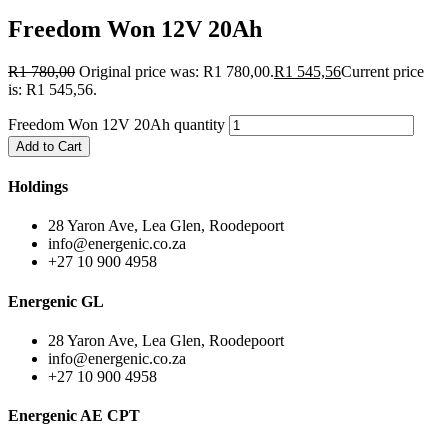
Freedom Won 12V 20Ah
R
1 780,00
Original price was: R1 780,00.
R
1 545,56
Current price
is: R1 545,56.
Freedom Won 12V 20Ah quantity
Add to Cart
Holdings
28 Yaron Ave, Lea Glen, Roodepoort
info@energenic.co.za
+27 10 900 4958
Energenic GL
28 Yaron Ave, Lea Glen, Roodepoort
info@energenic.co.za
+27 10 900 4958
Energenic AE CPT