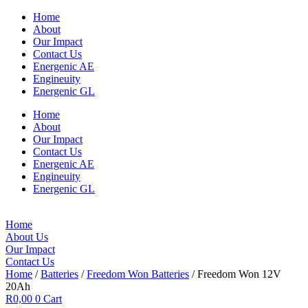
Home
About
Our Impact
Contact Us
Energenic AE
Engineuity
Energenic GL
Home
About
Our Impact
Contact Us
Energenic AE
Engineuity
Energenic GL
Home
About Us
Our Impact
Contact Us
Home
/
Batteries
/
Freedom Won Batteries
/ Freedom Won 12V
20Ah
R
0,00
0
Cart