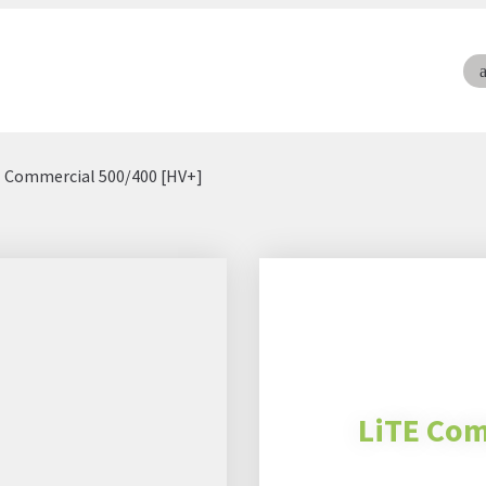
E Commercial 500/400 [HV+]
LiTE Com