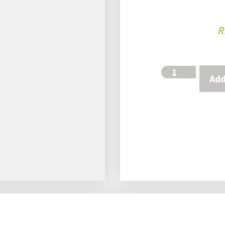
R
Add