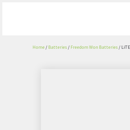
Home
/
Batteries
/
Freedom Won Batteries
/ LiT