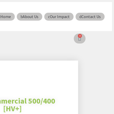
Home
About Us
Our Impact
Contact Us
0
mercial 500/400
[HV+]