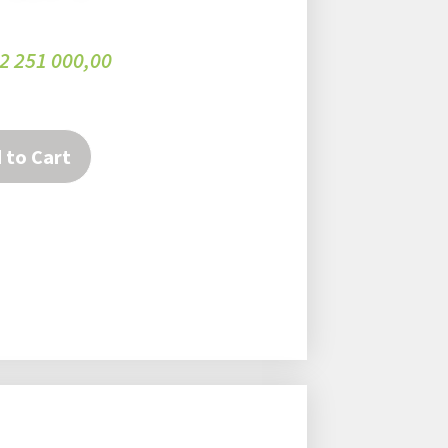
2 251 000,00
 to Cart