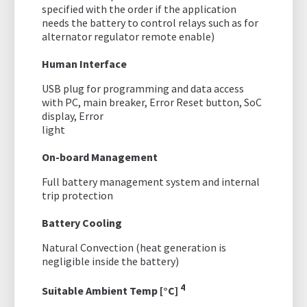
specified with the order if the application
needs the battery to control relays such as for
alternator regulator remote enable)
Human Interface
USB plug for programming and data access
with PC, main breaker, Error Reset button, SoC
display, Error
light
On-board Management
Full battery management system and internal
trip protection
Battery Cooling
Natural Convection (heat generation is
negligible inside the battery)
4
Suitable Ambient Temp [°C]