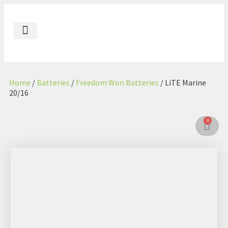
Our Impact
Contact Us
Energenic AE
Energenic GL
Home
/
Batteries
/
Freedom Won Batteries
/ LiTE Marine
20/16
0