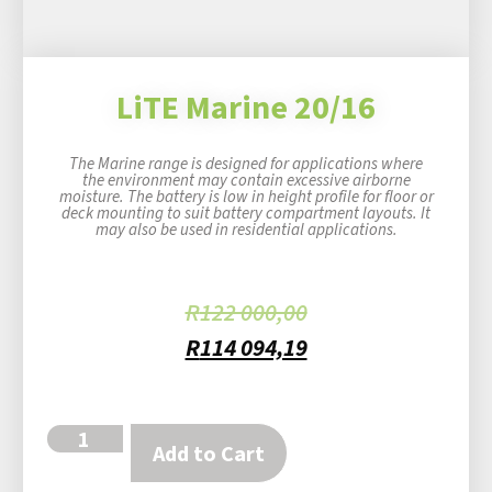
LiTE Marine 20/16
The Marine range is designed for applications where
the environment may contain excessive airborne
moisture. The battery is low in height profile for floor or
deck mounting to suit battery compartment layouts. It
may also be used in residential applications.
R
122 000,00
R
114 094,19
Add to Cart