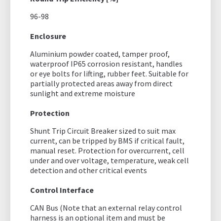
96-98
Enclosure
Aluminium powder coated, tamper proof,
waterproof IP65 corrosion resistant, handles
or eye bolts for lifting, rubber feet. Suitable for
partially protected areas away from direct
sunlight and extreme moisture
Protection
Shunt Trip Circuit Breaker sized to suit max
current, can be tripped by BMS if critical fault,
manual reset. Protection for overcurrent, cell
under and over voltage, temperature, weak cell
detection and other critical events
Control Interface
CAN Bus (Note that an external relay control
harness is an optional item and must be