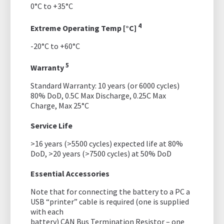
0°C to +35°C
4
Extreme Operating Temp [°C]
-20°C to +60°C
5
Warranty
Standard Warranty: 10 years (or 6000 cycles)
80% DoD, 0.5C Max Discharge, 0.25C Max
Charge, Max 25°C
Service Life
>16 years (>5500 cycles) expected life at 80%
DoD, >20 years (>7500 cycles) at 50% DoD
Essential Accessories
Note that for connecting the battery to a PC a
USB “printer” cable is required (one is supplied
with each
battery) CAN Bus Termination Resistor – one