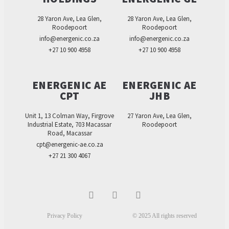
28 Yaron Ave, Lea Glen,
28 Yaron Ave, Lea Glen,
Roodepoort
Roodepoort
info@energenic.co.za
info@energenic.co.za
+27 10 900 4958
+27 10 900 4958
ENERGENIC AE
ENERGENIC AE
CPT
JHB
Unit 1, 13 Colman Way, Firgrove
27 Yaron Ave, Lea Glen,
Industrial Estate, 703 Macassar
Roodepoort
Road, Macassar
cpt@energenic-ae.co.za
+27 21 300 4067
Privacy Policy
© 2025 All rights reserved