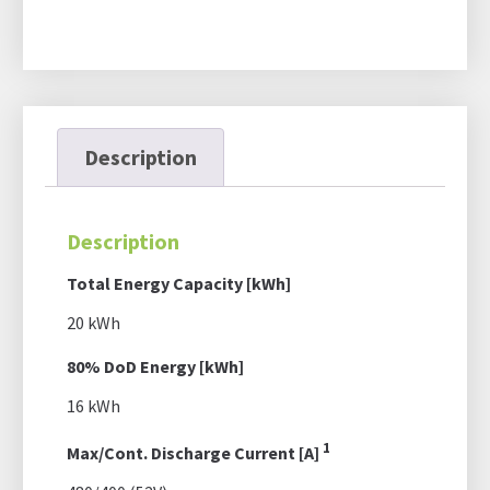
Description
Description
Total Energy Capacity [kWh]
20 kWh
80% DoD Energy [kWh]
16 kWh
1
Max/Cont. Discharge Current [A]