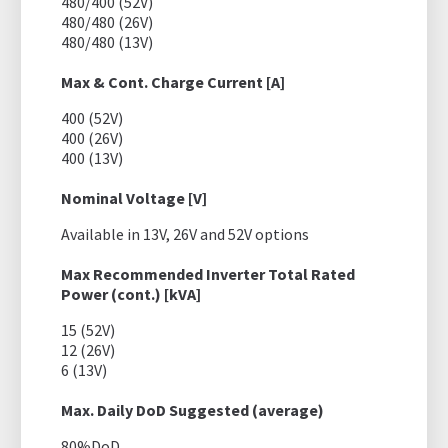
480/400 (52V)
480/480 (26V)
480/480 (13V)
Max & Cont. Charge Current [A]
400 (52V)
400 (26V)
400 (13V)
Nominal Voltage [V]
Available in 13V, 26V and 52V options
Max Recommended Inverter Total Rated
Power (cont.) [kVA]
15 (52V)
12 (26V)
6 (13V)
Max. Daily DoD Suggested (average)
80%DoD