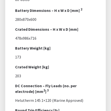
2
Battery Dimensions – H x W x D [mm]
280x870x600
Crated Dimensions – H x W x D [mm]
478x986x716
Battery Weight [kg]
173
Crated Weight [kg]
203
DC Connection – Fly Leads (no. per
2
3
electrode) [mm
]
Helutherm 145 1×120 (Marine Approved)
Round Trip Efficiency [%]