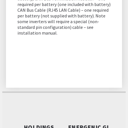
required per battery (one included with battery)
CAN Bus Cable (RJ45 LAN Cable) – one required
per battery (not supplied with battery). Note
some inverters will require a special (non-
standard pin configuration) cable – see
installation manual.
HOLDINGS
ENERGENIC GL