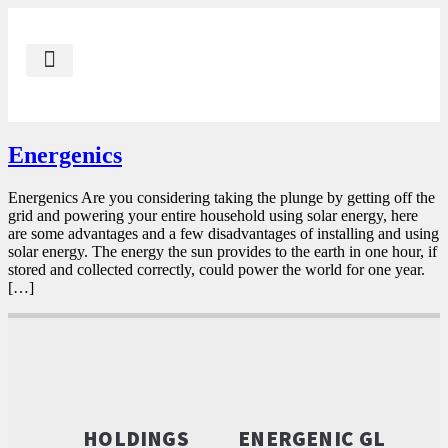
Our Impact
Contact Us
Energenic AE
Energenic GL
Energenics
Energenics Are you considering taking the plunge by getting off the
grid and powering your entire household using solar energy, here
are some advantages and a few disadvantages of installing and using
solar energy. The energy the sun provides to the earth in one hour, if
stored and collected correctly, could power the world for one year.
[…]
HOLDINGS
ENERGENIC GL