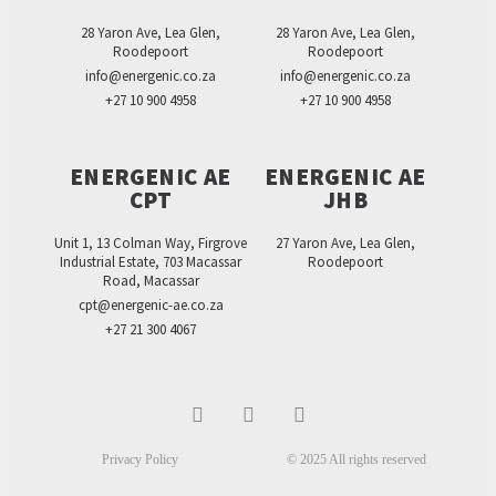
28 Yaron Ave, Lea Glen,
28 Yaron Ave, Lea Glen,
Roodepoort
Roodepoort
info@energenic.co.za
info@energenic.co.za
+27 10 900 4958
+27 10 900 4958
ENERGENIC AE
ENERGENIC AE
CPT
JHB
Unit 1, 13 Colman Way, Firgrove
27 Yaron Ave, Lea Glen,
Industrial Estate, 703 Macassar
Roodepoort
Road, Macassar
cpt@energenic-ae.co.za
+27 21 300 4067
Privacy Policy
© 2025 All rights reserved